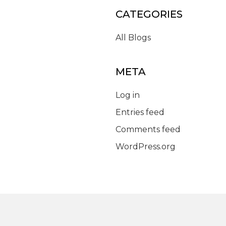
CATEGORIES
All Blogs
META
Log in
Entries feed
Comments feed
WordPress.org