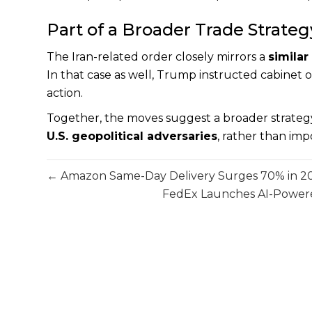
Part of a Broader Trade Strateg
The Iran-related order closely mirrors a
similar
In that case as well, Trump instructed cabinet off
action.
Together, the moves suggest a broader strateg
U.S. geopolitical adversaries
, rather than imp
← Amazon Same-Day Delivery Surges 70% in 2025
FedEx Launches AI-Powered