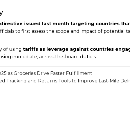
y
 directive issued last month targeting countries that
icials to first assess the scope and impact of potential ta
y of using
tariffs as leverage against countries enga
osing immediate, across-the-board dutie s.
 as Groceries Drive Faster Fulfillment
 Tracking and Returns Tools to Improve Last-Mile Del