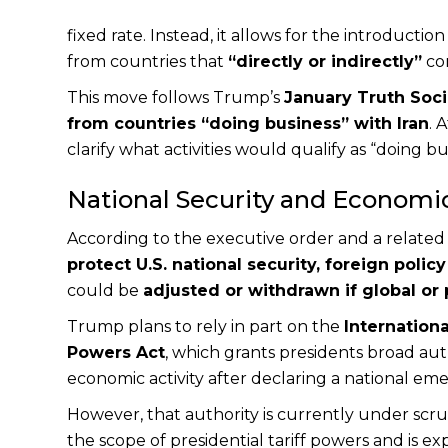
fixed rate. Instead, it allows for the introduction
from countries that
“directly or indirectly”
con
This move follows Trump’s
January Truth Soci
from countries “doing business” with Iran
. 
clarify what activities would qualify as “doing bu
National Security and Economic
According to the executive order and a related 
protect U.S. national security, foreign poli
could be
adjusted or withdrawn if global or
Trump plans to rely in part on the
Internatio
Powers Act
, which grants presidents broad aut
economic activity after declaring a national em
However, that authority is currently under scru
the scope of presidential tariff powers and is ex