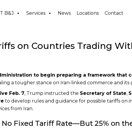
T B&J
Services
News
Locations
Contact
ffs on Countries Trading Wit
dministration to begin preparing a framework that 
naling a tougher stance on Iran-linked commerce and its 
ive Feb. 7
, Trump instructed the
Secretary of State
,
S
ve
to develop rules and guidance for possible tariffs on 
ices from Iran.
No Fixed Tariff Rate—But 25% on th