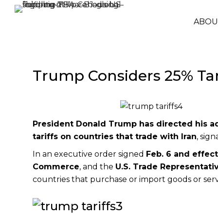
ABOU
Trump Considers 25% Tari
President
Donald Trump
has directed his a
tariffs on countries that trade with Iran
, sig
In an executive order signed
Feb. 6 and effect
Commerce
, and the
U.S. Trade Representati
countries that purchase or import goods or serv