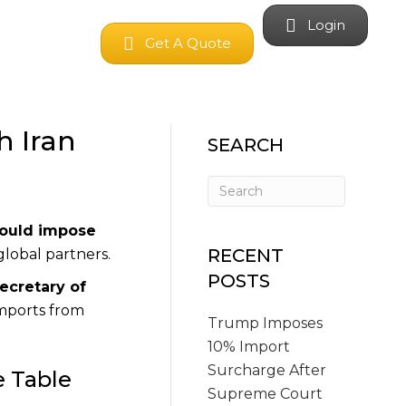
Login
Get A Quote
h Iran
SEARCH
could impose
RECENT
global partners.
POSTS
ecretary of
imports from
Trump Imposes
10% Import
Surcharge After
e Table
Supreme Court