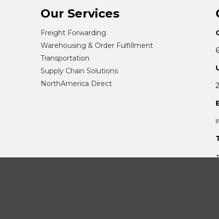
Our Services
Freight Forwarding
Warehousing & Order Fulfillment
Transportation
Supply Chain Solutions
NorthAmerica Direct