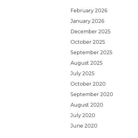
February 2026
January 2026
December 2025
October 2025
September 2025
August 2025
July 2025
October 2020
September 2020
August 2020
July 2020
June 2020