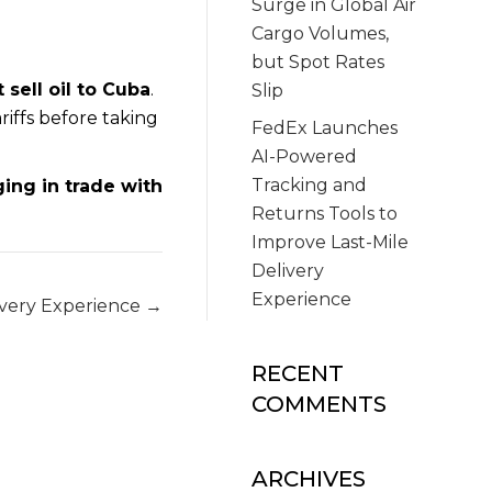
Surge in Global Air
Cargo Volumes,
but Spot Rates
 sell oil to Cuba
.
Slip
riffs before taking
FedEx Launches
AI-Powered
Tracking and
ging in trade with
Returns Tools to
Improve Last-Mile
Delivery
Experience
ivery Experience →
RECENT
COMMENTS
ARCHIVES