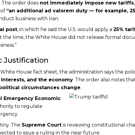
The order does
not immediately impose new tariffs
 of
“an additional ad valorem duty — for example, 2
duct business with Iran.
al post
, in which he said the U.S. would apply a
25% tari
At the time, the White House did not release formal doc
siness.”
 Justification
White House fact sheet, the administration says the polic
cy interests, and the economy
. The order also notes th
 political circumstances change
.
nal Emergency Economic
hority to regulate
ergency.
tiny. The
Supreme Court
is reviewing constitutional ch
pected to issue a ruling in the near future.