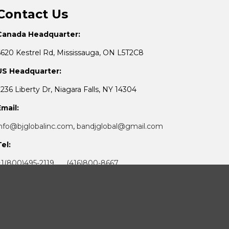
Contact Us
Canada Headquarter:
6620 Kestrel Rd, Mississauga, ON L5T2C8
US Headquarter:
2236 Liberty Dr, Niagara Falls, NY 14304
Email:
info@bjglobalinc.com
,
bandjglobal@gmail.com
Tel:
+1(800)495-2119 (416)800-8667