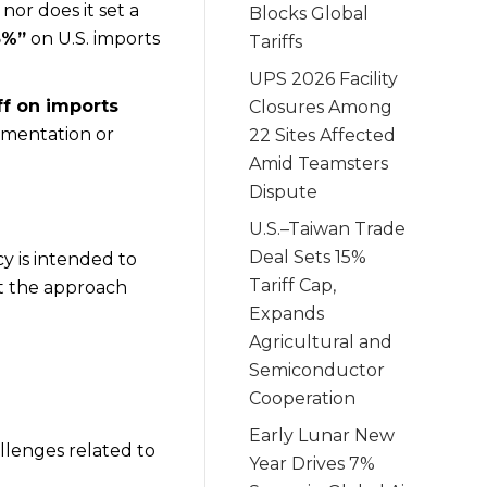
, nor does it set a
Blocks Global
5%”
on U.S. imports
Tariffs
UPS 2026 Facility
ff on imports
Closures Among
umentation or
22 Sites Affected
Amid Teamsters
Dispute
U.S.–Taiwan Trade
Deal Sets 15%
y is intended to
Tariff Cap,
at the approach
Expands
Agricultural and
Semiconductor
Cooperation
Early Lunar New
allenges related to
Year Drives 7%