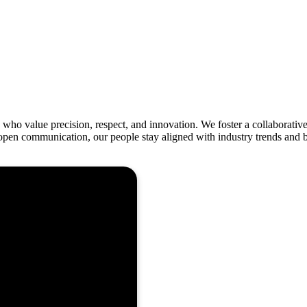
who value precision, respect, and innovation. We foster a collaborative
pen communication, our people stay aligned with industry trends and bes