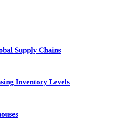
lobal Supply Chains
asing Inventory Levels
houses