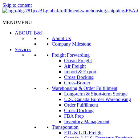
Skip to content
MENU
MENU
ABOUT B&J
About Us
Company Milestone
Services
Freight Forwarding
Ocean Freight
Air Freight
Import & Export
Cross-Docking
Cross-Border
Warehousing & Order Fulfillment
Long-term & Short-term Storage
U.S.-Canada Border Warehousing
Order Fulfillment
Cross-Docking
FBA Prep
Inventory Management
Transporation
FTL & LTL Freight