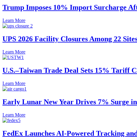
Trump Imposes 10% Import Surcharge Afte
Learn More
UPS 2026 Facility Closures Among 22 Site
Learn More
U.S.–Taiwan Trade Deal Sets 15% Tariff 
Learn More
Early Lunar New Year Drives 7% Surge in 
Learn More
FedEx Launches AI-Powered Tracking and 