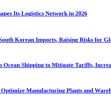
apes Its Logistics Network in 2026
 South Korean Imports, Raising Risks for G
to Ocean Shipping to Mitigate Tariffs, Incre
o Optimize Manufacturing Plants and Ware