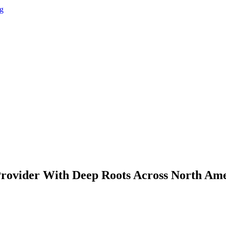
g
Provider With Deep Roots Across North Am