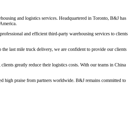
housing and logistics services. Headquartered in Toronto, B&J has
 America.
ofessional and efficient third-party warehousing services to clients
he last mile truck delivery, we are confident to provide our clients
lients greatly reduce their logistics costs. With our teams in China
ved high praise from partners worldwide. B&J remains committed to