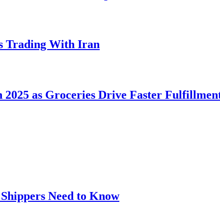
s Trading With Iran
2025 as Groceries Drive Faster Fulfillmen
t Shippers Need to Know