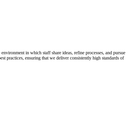
 environment in which staff share ideas, refine processes, and pursue
t practices, ensuring that we deliver consistently high standards of