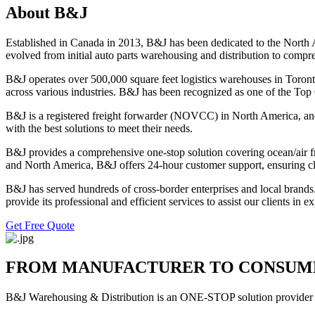
About B&J
Established in Canada in 2013, B&J has been dedicated to the North 
evolved from initial auto parts warehousing and distribution to comp
B&J operates over 500,000 square feet logistics warehouses in Toronto
across various industries. B&J has been recognized as one of the Top
B&J is a registered freight forwarder (NOVCC) in North America, and a
with the best solutions to meet their needs.
B&J provides a comprehensive one-stop solution covering ocean/air frei
and North America, B&J offers 24-hour customer support, ensuring cli
B&J has served hundreds of cross-border enterprises and local brand
provide its professional and efficient services to assist our clients in
Get Free Quote
FROM MANUFACTURER TO CONSUM
B&J Warehousing & Distribution is an ONE-STOP solution provider to 