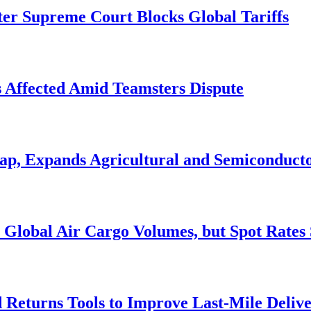
r Supreme Court Blocks Global Tariffs
s Affected Amid Teamsters Dispute
Cap, Expands Agricultural and Semiconduct
Global Air Cargo Volumes, but Spot Rates 
Returns Tools to Improve Last-Mile Deliv