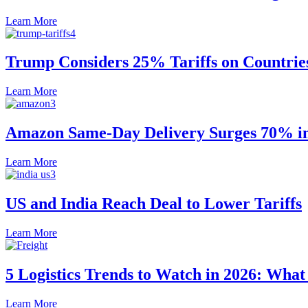
Learn More
Trump Considers 25% Tariffs on Countrie
Learn More
Amazon Same-Day Delivery Surges 70% in 
Learn More
US and India Reach Deal to Lower Tariffs
Learn More
5 Logistics Trends to Watch in 2026: Wha
Learn More