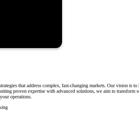
strategies that address complex, fast-changing markets. Our vision is 
By uniting proven expertise with advanced solutions, we aim to transform
your operations.