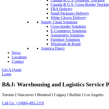
Canada & U.S. Domestic Trucking
Canada & U.S. Cross-Border Truckin
FBA Delivery
Small Packages Delivery
White Gloves Delivery
Supply Chain Solutions
Cross-border Solutions
E-Commerce Solutions
Automotive Solutions
Furniture Solutions
Wholesale & Retail
America Direct
News
Locations
Contact
Get A Quote
Login
B&J: Warehousing and Logistics Service 
Toronto I Vancouver I Montreal I Calgary I Buffalo I Los Angeles
Call Us: +1(800)-495-2119