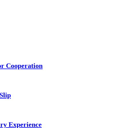
or Cooperation
Slip
ery Experience