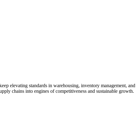
to keep elevating standards in warehousing, inventory management, and
 supply chains into engines of competitiveness and sustainable growth.