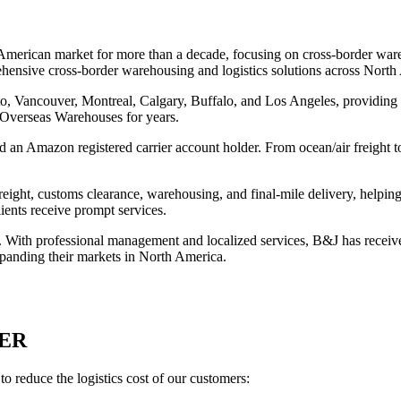
American market for more than a decade, focusing on cross-border ware
rehensive cross-border warehousing and logistics solutions across North
, Vancouver, Montreal, Calgary, Buffalo, and Los Angeles, providing pr
 Overseas Warehouses for years.
n Amazon registered carrier account holder. From ocean/air freight to t
ght, customs clearance, warehousing, and final-mile delivery, helping c
ents receive prompt services.
s. With professional management and localized services, B&J has recei
 expanding their markets in North America.
ER
reduce the logistics cost of our customers: