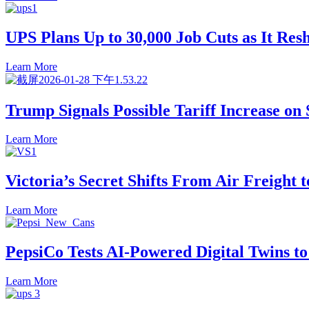
UPS Plans Up to 30,000 Job Cuts as It Resh
Learn More
Trump Signals Possible Tariff Increase on
Learn More
Victoria’s Secret Shifts From Air Freight 
Learn More
PepsiCo Tests AI-Powered Digital Twins t
Learn More