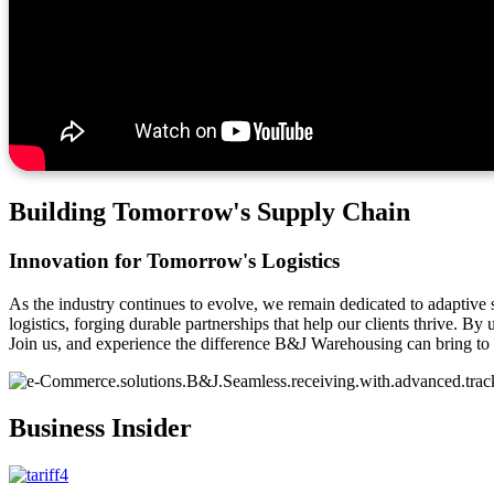
Building Tomorrow's Supply Chain
Innovation for Tomorrow's Logistics
As the industry continues to evolve, we remain dedicated to adaptive 
logistics, forging durable partnerships that help our clients thrive. 
Join us, and experience the difference B&J Warehousing can bring to 
Business Insider