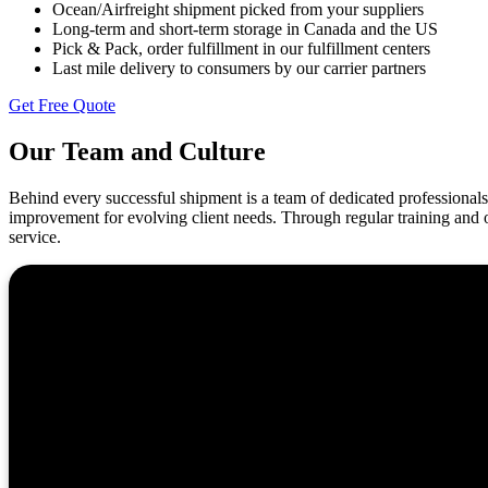
Ocean/Airfreight shipment picked from your suppliers
Long-term and short-term storage in Canada and the US
Pick & Pack, order fulfillment in our fulfillment centers
Last mile delivery to consumers by our carrier partners
Get Free Quote
Our Team and Culture
Behind every successful shipment is a team of dedicated professionals 
improvement for evolving client needs. Through regular training and o
service.