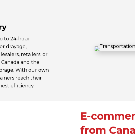
ry
up to 24-hour
ner drayage,
salers, retailers, or
n Canada and the
storage. With our own
ainers reach their
est efficiency.
E-commerc
from Cana