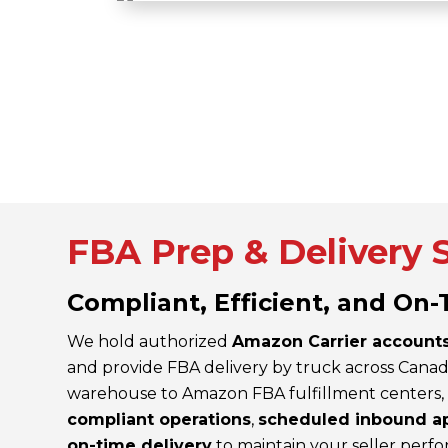
FBA Prep & Delivery 
Compliant, Efficient, and On
We hold authorized
Amazon Carrier account
and provide FBA delivery by truck across Canad
warehouse to Amazon FBA fulfillment centers
compliant operations
,
scheduled inbound a
on-time delivery
to maintain your seller perf