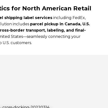
tics for North American Retail
l shipping label services
including FedEx,
lution includes
parcel pickup in Canada, U.S.
oss-border transport, labeling, and final-
United States—seamlessly connecting your
 U.S. customers.