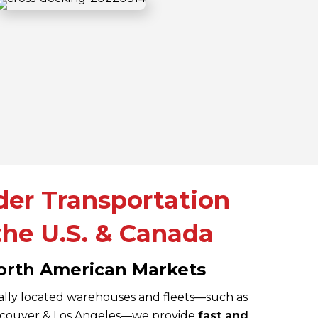
der Transportation
he U.S. & Canada
orth American Markets
ally located warehouses and fleets—such as
ancouver & Los Angeles—we provide
fast and