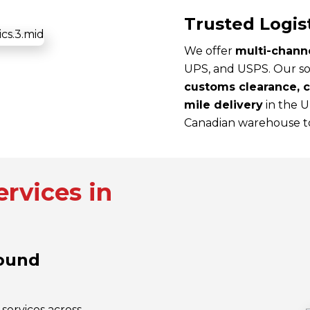
Trusted Logis
We offer
multi-channe
UPS, and USPS. Our so
customs clearance, cr
mile delivery
in the 
Canadian warehouse to
rvices in
round
services across