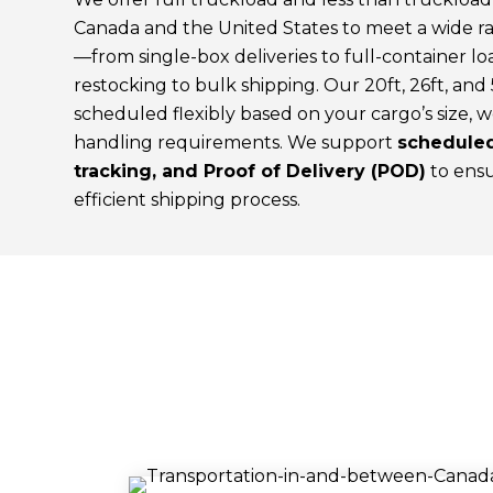
Canada and the United States to meet a wide ra
—from single-box deliveries to full-container lo
restocking to bulk shipping. Our 20ft, 26ft, and 
scheduled flexibly based on your cargo’s size, w
handling requirements. We support
scheduled
tracking, and Proof of Delivery (POD)
to ensu
efficient shipping process.