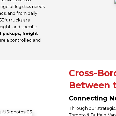
nge of logistics needs
ads, and from daily
53ft trucks are
eight, and specific
 pickups, freight
re a controlled and
Cross-Bor
Between t
Connecting N
Through our strategic
Toronto & Buffalo, V