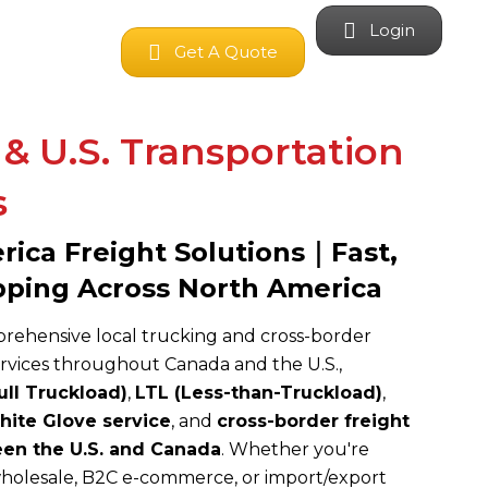
Login
Get A Quote
& U.S. Transportation
s
ica Freight Solutions｜Fast,
pping Across North America
ehensive local trucking and cross-border
ervices throughout Canada and the U.S.,
ull Truckload)
,
LTL (Less-than-Truckload)
,
ite Glove service
, and
cross-border freight
een the U.S. and Canada
. Whether you're
olesale, B2C e-commerce, or import/export