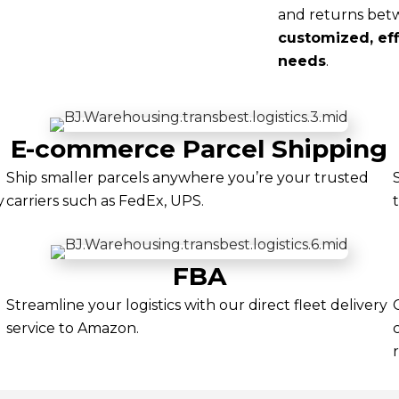
and returns betw
customized, effi
needs
.
E-commerce Parcel Shipping
Ship smaller parcels anywhere you’re your trusted
y
carriers such as FedEx, UPS.
FBA
Streamline your logistics with our direct fleet delivery
service to Amazon.