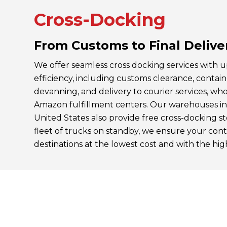
Cross-Docking
From Customs to Final Delive
We offer seamless cross docking services with 
efficiency, including customs clearance, contai
devanning, and delivery to courier services, whole
Amazon fulfillment centers. Our warehouses i
United States also provide free cross-docking 
fleet of trucks on standby, we ensure your cont
destinations at the lowest cost and with the high