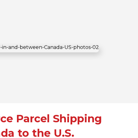
e Parcel Shipping
da to the U.S.