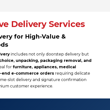
e Delivery Services
ery for High-Value &
ods
ivery
includes not only doorstep delivery but
choice, unpacking, packaging removal, and
deal for
furniture, appliances, medical
h-end e-commerce orders
requiring delicate
me-slot delivery and signature confirmation
remium customer experience.