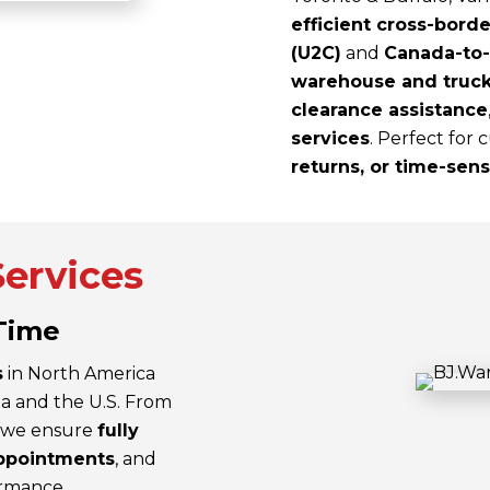
efficient cross-borde
(U2C)
and
Canada-to-
warehouse and truck
clearance assistance
services
. Perfect for
returns, or time-sen
Services
-Time
s
in North America
a and the U.S. From
, we ensure
fully
ppointments
, and
ormance.