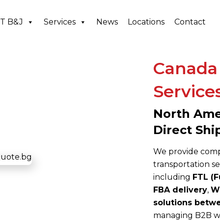
T B&J
Services
News
Locations
Contact
Canada 
Service
North Amer
Direct Shi
We provide compr
transportation s
including
FTL (F
FBA delivery
,
Wh
solutions betw
managing B2B wh