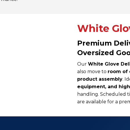
White Glov
Premium Deliv
Oversized Go
Our
White Glove Del
also move to
room of 
product assembly
. I
equipment, and hig
handling. Scheduled ti
are available for a p