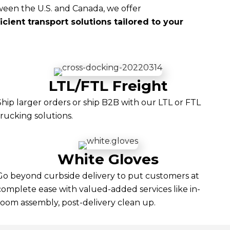
een the U.S. and Canada, we offer
cient transport solutions tailored to your
LTL/FTL Freight
Ship larger orders or ship B2B with our LTL or FTL
trucking solutions.
White Gloves
Go beyond curbside delivery to put customers at
complete ease with valued-added services like in-
room assembly, post-delivery clean up.