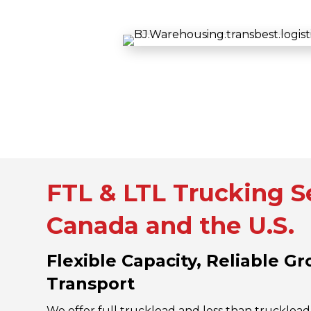
FTL & LTL Trucking Se
Canada and the U.S.
Flexible Capacity, Reliable G
Transport
We offer full truckload and less than truckload 