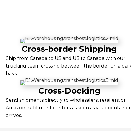
Cross-border Shipping
Ship from Canada to US and US to Canada with our
trucking team crossing between the border on a dail
basis.
Cross-Docking
Send shipments directly to wholesalers, retailers, or
Amazon fulfillment centers as soon as your container
arrives.