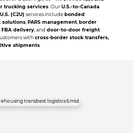
r trucking services
. Our
U.S.-to-Canada
U.S. (C2U)
services include
bonded
 solutions
,
PARS management
,
border
,
FBA delivery
, and
door-to-door freight
 customers with
cross-border stock transfers,
sitive shipments
.