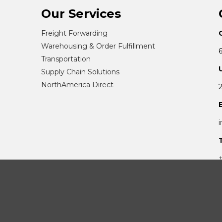
Our Services
Freight Forwarding
Warehousing & Order Fulfillment
Transportation
Supply Chain Solutions
NorthAmerica Direct