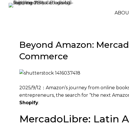
ABOU
Beyond Amazon: MercadoL
Commerce
2025/9/12：Amazon’s journey from online bookst
entrepreneurs, the search for “the next Amaz
Shopify
.
MercadoLibre: Latin A