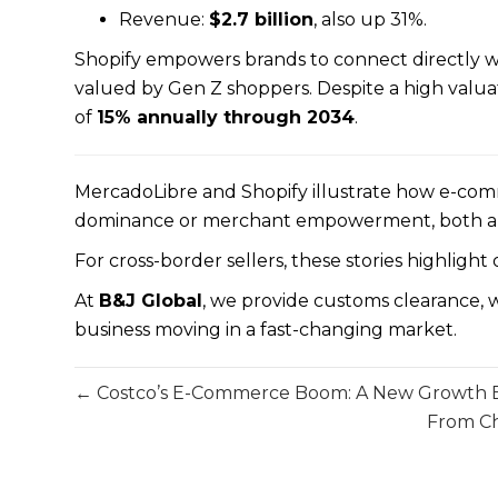
Revenue:
$2.7 billion
, also up 31%.
Shopify empowers brands to connect directly with
valued by Gen Z shoppers. Despite a high valua
of
15% annually through 2034
.
MercadoLibre and Shopify illustrate how e-co
dominance or merchant empowerment, both are s
For cross-border sellers, these stories highlight
At
B&J Global
, we provide customs clearance, w
business moving in a fast-changing market.
← Costco’s E-Commerce Boom: A New Growth En
From Ch