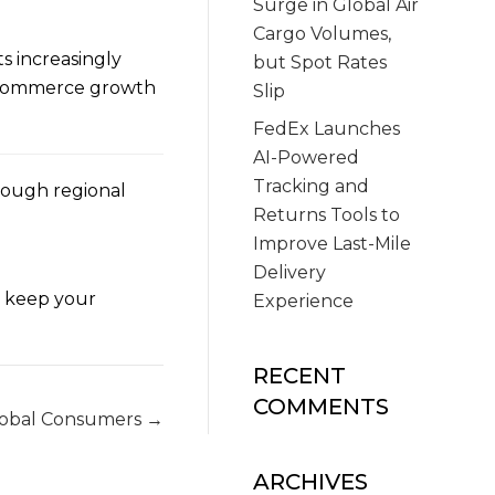
Surge in Global Air
Cargo Volumes,
s increasingly
but Spot Rates
 e-commerce growth
Slip
FedEx Launches
AI-Powered
Tracking and
rough regional
Returns Tools to
Improve Last-Mile
Delivery
o keep your
Experience
RECENT
COMMENTS
lobal Consumers →
ARCHIVES