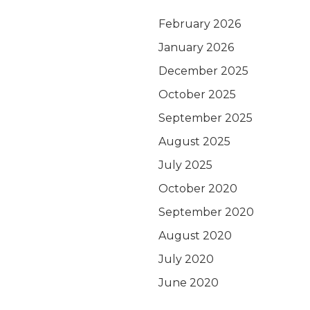
February 2026
January 2026
December 2025
October 2025
September 2025
August 2025
July 2025
October 2020
September 2020
August 2020
July 2020
June 2020