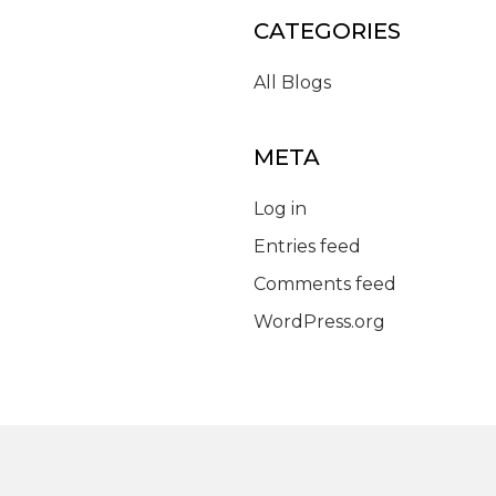
CATEGORIES
All Blogs
META
Log in
Entries feed
Comments feed
WordPress.org