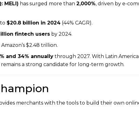
: MELI)
has surged more than
2,000%
, driven by e-co
to
$20.8 billion in 2024
(44% CAGR).
llion fintech users
by 2024.
ow Amazon’s $2.48 trillion.
% and 34% annually
through 2027. With Latin Americ
 remains a strong candidate for long-term growth.
 Champion
ovides merchants with the tools to build their own onli