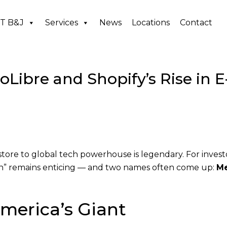
T B&J
Services
News
Locations
Contact
ibre and Shopify’s Rise in E
ore to global tech powerhouse is legendary. For invest
on” remains enticing — and two names often come up:
Me
merica’s Giant