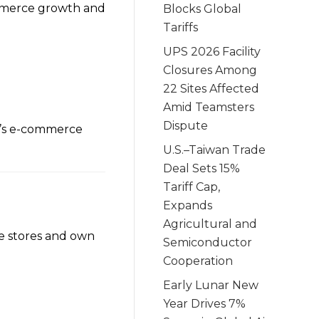
mmerce growth and
Blocks Global
Tariffs
UPS 2026 Facility
Closures Among
22 Sites Affected
Amid Teamsters
Dispute
a’s e-commerce
U.S.–Taiwan Trade
Deal Sets 15%
Tariff Cap,
Expands
Agricultural and
ne stores and own
Semiconductor
Cooperation
Early Lunar New
Year Drives 7%