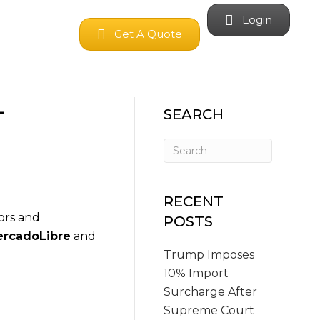
Login
Get A Quote
-
SEARCH
RECENT
ors and
POSTS
rcadoLibre
and
Trump Imposes
10% Import
Surcharge After
Supreme Court