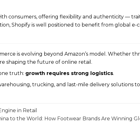
 consumers, offering flexibility and authenticity — trait
tion, Shopify is well positioned to benefit from global
mmerce is evolving beyond Amazon’s model. Whether th
haping the future of online retail.
 one truth:
growth requires strong logistics
.
arehousing, trucking, and last-mile delivery solutions t
gine in Retail
ina to the World: How Footwear Brands Are Winning G