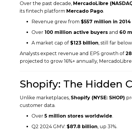
Over the past decade,
MercadoLibre (NASDAQ
its fintech platform
Mercado Pago
.
Revenue grew from
$557 million in 2014
Over
100 million active buyers
and
60 mi
A market cap of
$123 billion
, still far bel
Analysts expect revenue and EPS growth of
28
projected to grow 16%+ annually, MercadoLibre
Shopify: The Hidden
Unlike marketplaces,
Shopify (NYSE: SHOP)
pr
customer data.
Over
5 million stores worldwide
.
Q2 2024 GMV:
$87.8 billion
, up 31%.