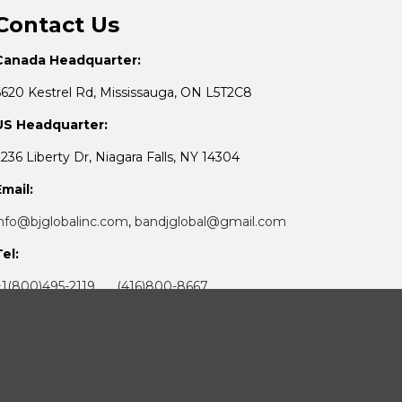
Contact Us
Canada Headquarter:
6620 Kestrel Rd, Mississauga, ON L5T2C8
US Headquarter:
2236 Liberty Dr, Niagara Falls, NY 14304
Email:
info@bjglobalinc.com
,
bandjglobal@gmail.com
Tel:
+1(800)495-2119 (416)800-8667